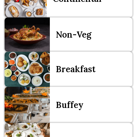
Non-Veg
Breakfast
Buffey