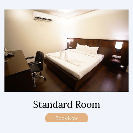
Standard Room
Book Now