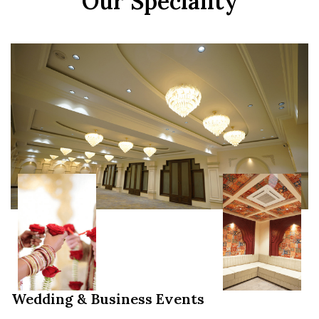
Our Speciality
Wedding & Business Events