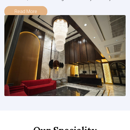
Read More