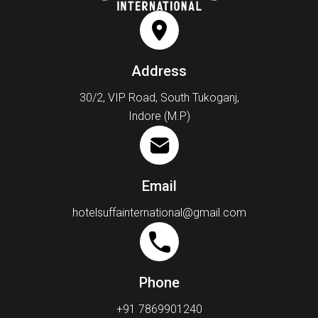
Address
30/2, VIP Road, South Tukoganj,
Indore (M.P)
Email
hotelsuffainternational@gmail.com
Phone
+91 7869901240