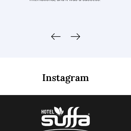
Instagram