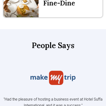
Fine-Dine
People Says
"Had the pleasure of hosting a business event at Hotel Suffa
International, and it was a success."