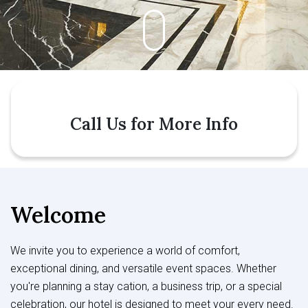
Call Us for More Info
Welcome
We invite you to experience a world of comfort,
exceptional dining, and versatile event spaces. Whether
you're planning a stay cation, a business trip, or a special
celebration, our hotel is designed to meet your every need.