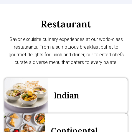
Restaurant
Savor exquisite culinary experiences at our world-class
restaurants. From a sumptuous breakfast buffet to
gourmet delights for lunch and dinner, our talented chefs
curate a diverse menu that caters to every palate.
Indian
Continental