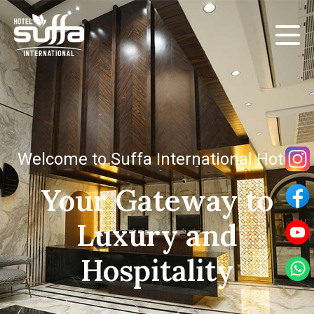
Welcome to Suffa International Hotel
Your Gateway to
Luxury and
Hospitality