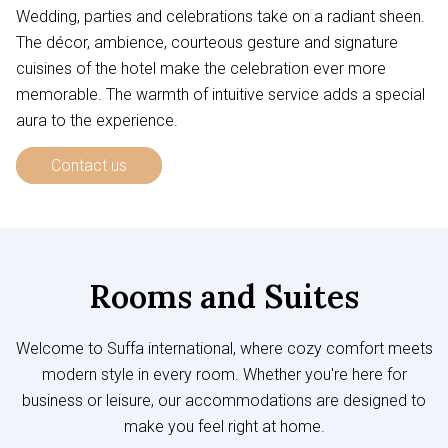
Wedding, parties and celebrations take on a radiant sheen.
The décor, ambience, courteous gesture and signature
cuisines of the hotel make the celebration ever more
memorable. The warmth of intuitive service adds a special
aura to the experience.
Contact us
Rooms and Suites
Welcome to Suffa international, where cozy comfort meets
modern style in every room. Whether you're here for
business or leisure, our accommodations are designed to
make you feel right at home.